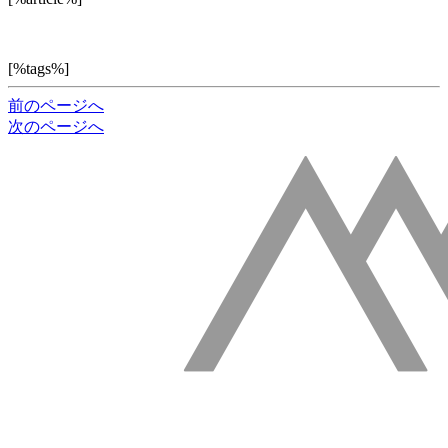
[%tags%]
前のページへ
次のページへ