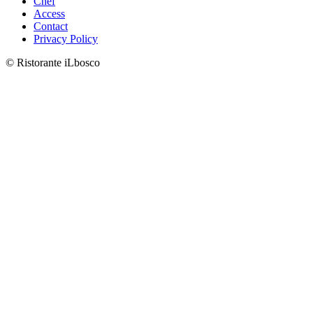
Chef
Access
Contact
Privacy Policy
©︎ Ristorante iLbosco