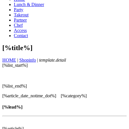
Lunch & Dinner
Party
Takeout
Partner
Chef
Access
Contact
[%title%]
HOME
|
Shopinfo
|
template.detail
[%list_start%]
[%list_end%]
[%article_date_notime_dot%] [%category%]
[%lead%]
[%article%]