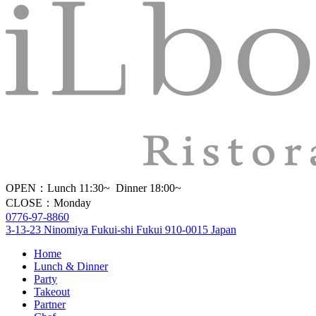
OPEN：Lunch 11:30~ Dinner 18:00~
CLOSE：Monday
0776-97-8860
3-13-23 Ninomiya Fukui-shi Fukui 910-0015 Japan
Home
Lunch & Dinner
Party
Takeout
Partner